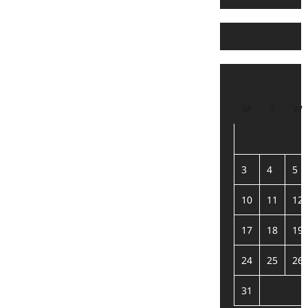
M
T
W
3
4
5
10
11
12
17
18
19
24
25
26
31