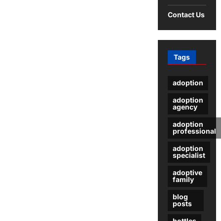
Contact Us
Tags
adoption
adoption
agency
adoption
professional
adoption
specialist
adoptive
family
blog
posts
bottles