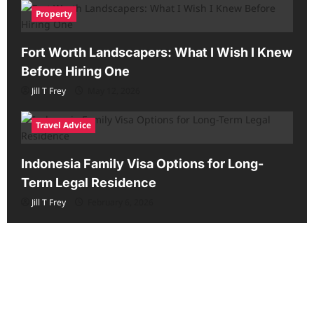
Property
Fort Worth Landscapers: What I Wish I Knew
Before Hiring One
Jill T Frey
May 12, 2026
Travel Advice
Indonesia Family Visa Options for Long-
Term Legal Residence
Jill T Frey
February 6, 2026