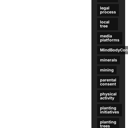
legal
process
local
tree
media
platforms
MindBodyCon
minerals
mining
parental
consent
physical
activity
planting
initiatives
planting
trees