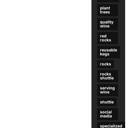
plant
trees
quality
wine
red
rocks
reusable
kegs
rocks
rocks
shuttle
serving
wine
shuttle
social
media
specialized