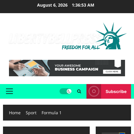
Skip
August 6, 2026
1:36:54 AM
to
content
Subscribe
Primary
Menu
Home
Sport
Formula 1