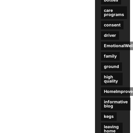
care
programs
consent
driver
EmotionalWel
family
ground
high
quality
HomeImprove
informative
blog
kegs
leaving
home