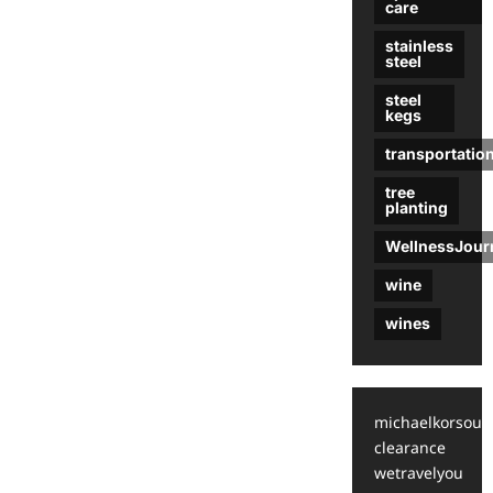
care
stainless
steel
steel
kegs
transportatio
tree
planting
WellnessJour
wine
wines
michaelkorsoutl
clearance
wetravelyou