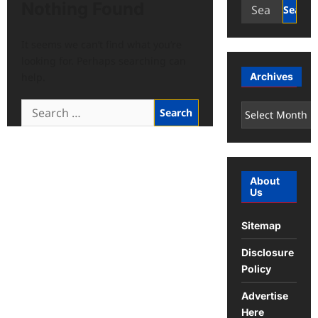
Search
Nothing Found
for:
It seems we can’t find what you’re
looking for. Perhaps searching can
help.
Archives
Search
Archives
for:
About
Us
Sitemap
Disclosure
Policy
Advertise
Here