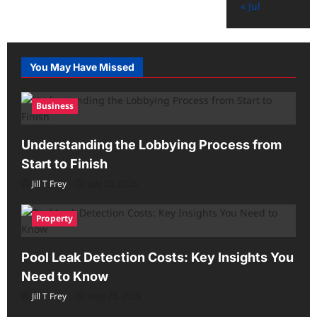
« Jul
You May Have Missed
Business
Understanding the Lobbying Process from
Start to Finish
Jill T Frey
July 29, 2026
Property
Pool Leak Detection Costs: Key Insights You
Need to Know
Jill T Frey
May 28, 2026