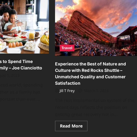
Travel
s to Spend Time
Experience the Best of Nature and
mily – Joe Cianciotto
Culture with Red Rocks Shuttle –
ust 5, 2023
Unmatched Quality and Customer
Satisfaction
paced world, spending
Jill T Frey
March 1, 2023
ther as a family has
rtant than ever....
The rest implementation system of the
recent days reflects the position on
ad
getting great recovery not in...
re
ut
ningful
Read
Read More
ys
more
about
end