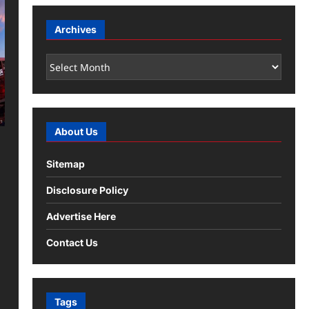
Archives
Archives
About Us
Sitemap
Disclosure Policy
Advertise Here
Contact Us
Tags