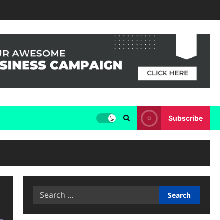
Subscribe
Search
for: