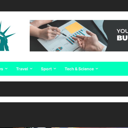
ws
Travel
Sport
Tech & Science