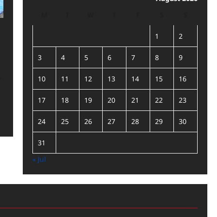
M
T
W
T
F
S
S
1
2
3
4
5
6
7
8
9
o
10
11
12
13
14
15
16
17
18
19
20
21
22
23
24
25
26
27
28
29
30
31
« Jul