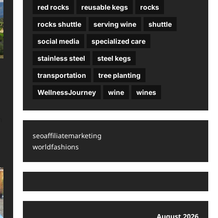
red rocks
reusable kegs
rocks
rocks shuttle
serving wine
shuttle
social media
specialized care
stainless steel
steel kegs
transportation
tree planting
WellnessJourney
wine
wines
n
seoaffiliatemarketing
worldfashions
August 2026