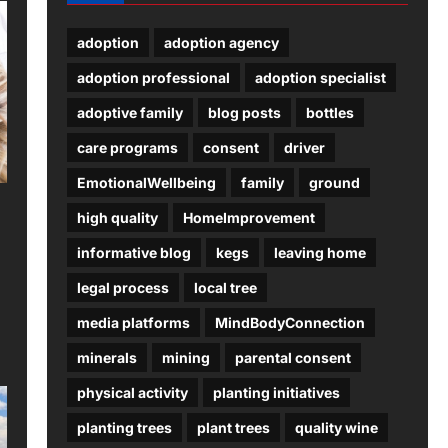
adoption
adoption agency
adoption professional
adoption specialist
adoptive family
blog posts
bottles
care programs
consent
driver
EmotionalWellbeing
family
ground
high quality
HomeImprovement
informative blog
kegs
leaving home
legal process
local tree
media platforms
MindBodyConnection
minerals
mining
parental consent
physical activity
planting initiatives
planting trees
plant trees
quality wine