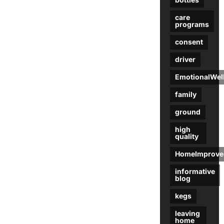
care
programs
consent
driver
EmotionalWel
family
ground
high
quality
HomeImprove
informative
blog
kegs
leaving
home