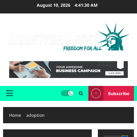
Skip
August 10, 2026
4:41:31 AM
to
content
Subscribe
Primary
Menu
Home
adoption