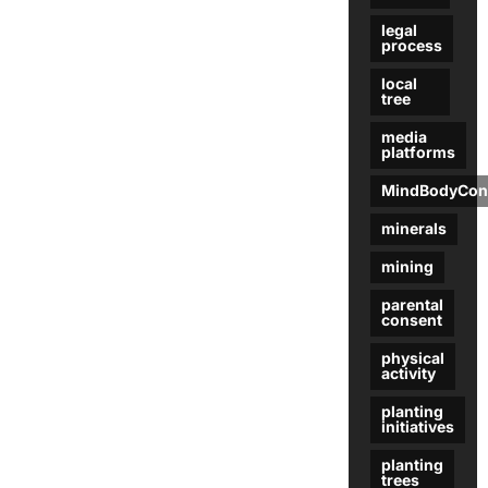
legal
process
local
tree
media
platforms
MindBodyCon
minerals
mining
parental
consent
physical
activity
planting
initiatives
planting
trees