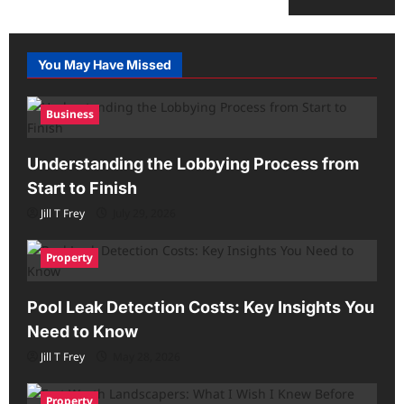
You May Have Missed
Business
Understanding the Lobbying Process from
Start to Finish
Jill T Frey
July 29, 2026
Property
Pool Leak Detection Costs: Key Insights You
Need to Know
Jill T Frey
May 28, 2026
Property