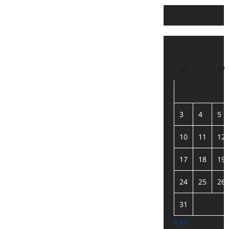
M
T
W
3
4
5
10
11
12
17
18
19
24
25
26
31
« Jul