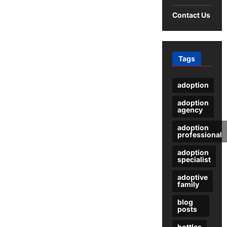
Give
a
Contact Us
Child
Up
For
Adoption
Tags
adoption
adoption
agency
adoption
professional
adoption
specialist
adoptive
family
blog
posts
bottles