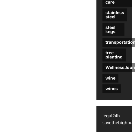
care
stainless
steel
steel
kegs
transportatio
tree
planting
WellnessJour
wine
wines
legal24h
savethebighous