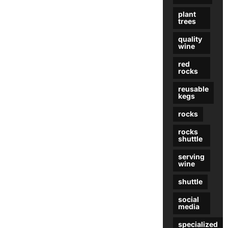
plant
trees
quality
wine
red
rocks
reusable
kegs
rocks
rocks
shuttle
serving
wine
shuttle
social
media
specialized