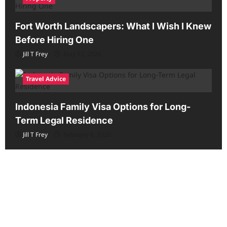
Fort Worth Landscapers: What I Wish I Knew
Before Hiring One
Jill T Frey
May 12, 2026
Travel Advice
Indonesia Family Visa Options for Long-
Term Legal Residence
Jill T Frey
February 6, 2026