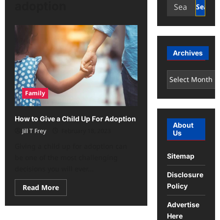
Search
adoption
for:
Archives
Archives
Family
How to Give a Child Up For Adoption
About
Jill T Frey
February 18, 2023
Us
Giving a child up for adoption can
Sitemap
be one of the most challenging
decisions you will ever...
Disclosure
Policy
Read
Read More
more
about
Advertise
How
to
Here