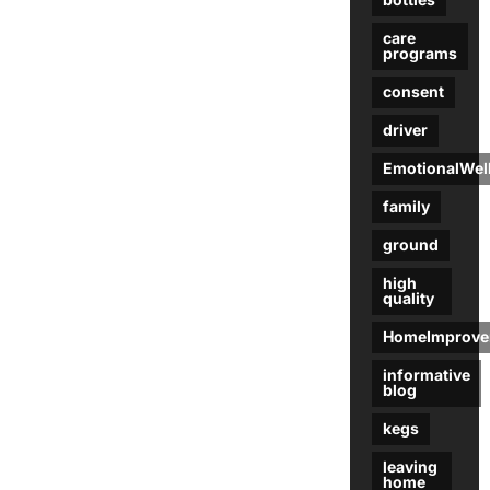
care
programs
consent
driver
EmotionalWel
family
ground
high
quality
HomeImprove
informative
blog
kegs
leaving
home