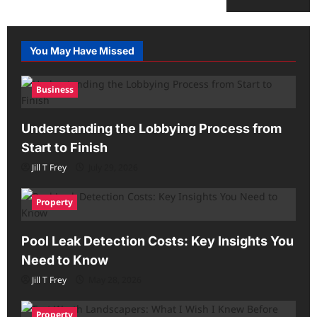
You May Have Missed
Business
Understanding the Lobbying Process from
Start to Finish
Jill T Frey
July 29, 2026
Property
Pool Leak Detection Costs: Key Insights You
Need to Know
Jill T Frey
May 28, 2026
Property