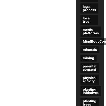
legal
process
local
tree
media
platforms
MindBodyCon
minerals
mining
parental
consent
physical
activity
planting
initiatives
planting
trees