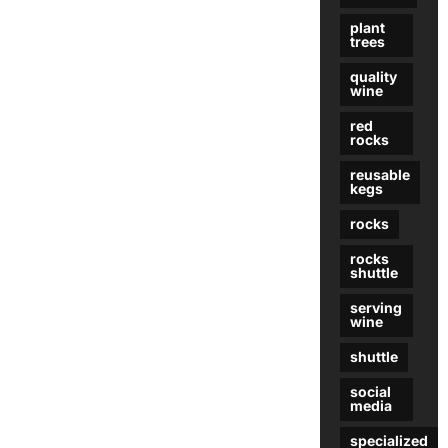
plant
trees
quality
wine
red
rocks
reusable
kegs
rocks
rocks
shuttle
serving
wine
shuttle
social
media
specialized