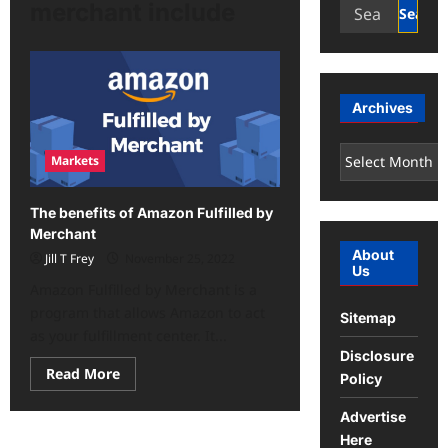
Search
merchant include
for:
Archives
Archives
Markets
The benefits of Amazon Fulfilled by
Merchant
About
Jill T Frey
November 25, 2022
Us
Amazon Fulfilled by Merchant is a
program that allows Amazon to act
Sitemap
as your fulfillment center. It...
Disclosure
Read
Read More
Policy
more
about
The
Advertise
benefits
Here
of