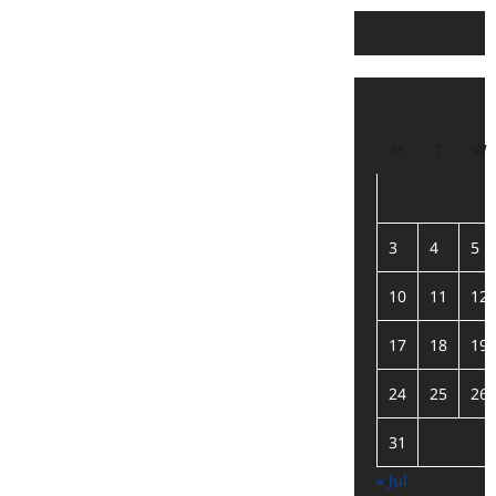
M
T
W
3
4
5
10
11
12
17
18
19
24
25
26
31
« Jul