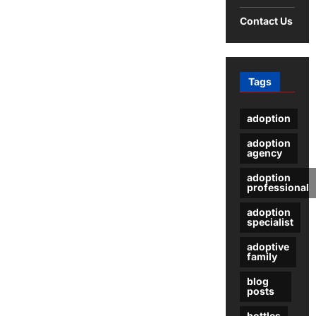
Amazon
Fulfilled
Contact Us
by
Merchant
Tags
adoption
adoption
agency
adoption
professional
adoption
specialist
adoptive
family
blog
posts
bottles