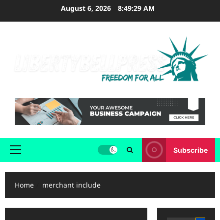
Skip
August 6, 2026
8:49:29 AM
to
content
Subscribe
Primary
Menu
Home
merchant include