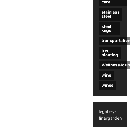
care
stainless
steel
steel
kegs
transportatio
tree
planting
WellnessJour
wine
wines
legalkeys
finergarden