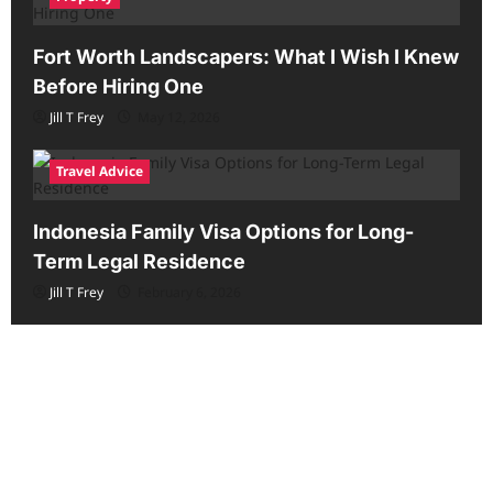
Fort Worth Landscapers: What I Wish I Knew
Before Hiring One
Jill T Frey
May 12, 2026
Travel Advice
Indonesia Family Visa Options for Long-
Term Legal Residence
Jill T Frey
February 6, 2026