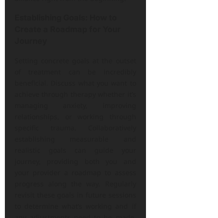
Establishing Goals: How to
Create a Roadmap for Your
Journey
Setting concrete goals at the outset
of treatment can be incredibly
beneficial. Discuss what you want to
achieve through therapy whether it’s
managing anxiety, improving
relationships, or working through
specific trauma. Collaboratively
establishing measurable and
realistic goals can guide your
journey, providing both you and
your provider a roadmap to assess
progress along the way. Regularly
revisit these goals in future sessions
to determine what’s working and if
any adjustments need to be made.