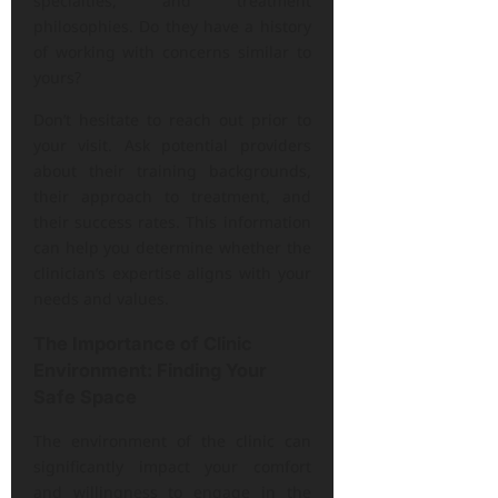
specialties, and treatment
philosophies. Do they have a history
of working with concerns similar to
yours?
Don’t hesitate to reach out prior to
your visit. Ask potential providers
about their training backgrounds,
their approach to treatment, and
their success rates. This information
can help you determine whether the
clinician’s expertise aligns with your
needs and values.
The Importance of Clinic
Environment: Finding Your
Safe Space
The environment of the clinic can
significantly impact your comfort
and willingness to engage in the