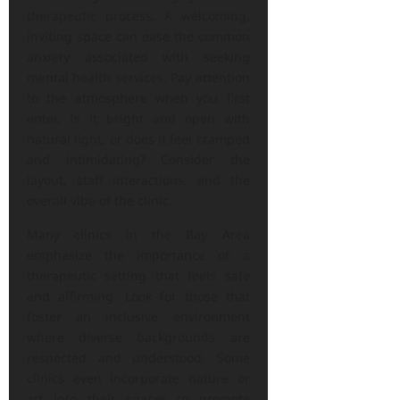
therapeutic process. A welcoming,
inviting space can ease the common
anxiety associated with seeking
mental health services. Pay attention
to the atmosphere when you first
enter. Is it bright and open with
natural light, or does it feel cramped
and intimidating? Consider the
layout, staff interactions, and the
overall vibe of the clinic.
Many clinics in the Bay Area
emphasize the importance of a
therapeutic setting that feels safe
and affirming. Look for those that
foster an inclusive environment
where diverse backgrounds are
respected and understood. Some
clinics even incorporate nature or
art into their spaces to promote