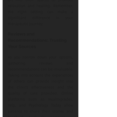
relaxation and healing. Remember,
the right setting can make a
significant difference in your
therapeutic journey.
Reviews and
Recommendations: Trusting
Your Sources
As you narrow down your options,
gathering reviews and
recommendations can be invaluable.
Taking into account the experiences
of others can provide insight into
the clinic’s effectiveness and the
quality of care provided. Online
platforms such as Healthgrades,
Yelp, and Psychology Today allow
patients to share their stories and