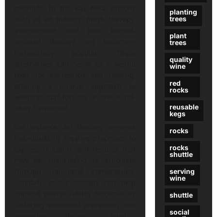
methods. In the Bay Area, options
planting
trees
such as art therapy, music therapy,
acupuncture, and even animal-
plant
assisted therapy are becoming
trees
increasingly popular. These
quality
alternatives can serve as powerful
wine
tools for expression and healing,
red
offering a unique approach to
rocks
wellness that focuses on the mind-
reusable
body connection.
kegs
For instance, art therapy engages
rocks
individuals in creative processes to
rocks
express thoughts and feelings that
shuttle
may be challenging to articulate
through traditional conversation.
serving
wine
Similarly, music therapy can help
improve mental health outcomes by
shuttle
fostering emotional expression and
social
relaxation through musical