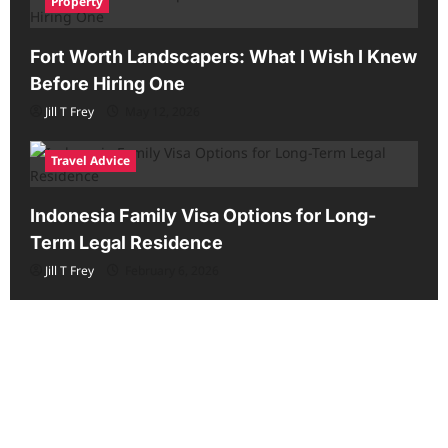
Property
Fort Worth Landscapers: What I Wish I Knew
Before Hiring One
Jill T Frey
May 12, 2026
Travel Advice
Indonesia Family Visa Options for Long-
Term Legal Residence
Jill T Frey
February 6, 2026