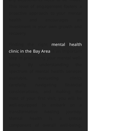
This level of engagement fosters a
proactive approach to your mental
health and encourages an
investment in your own growth and
recovery.
Finding the right
mental health
clinic in the Bay Area
is an important
step in prioritizing your mental well-
being. By understanding the
spectrum of mental health services
available, evaluating clinics
carefully, navigating financial
considerations, and making the
most of your first visit, you will be
well-equipped to embark on a
transformative healing journey.
Mental health is a critical
component of overall well-being,