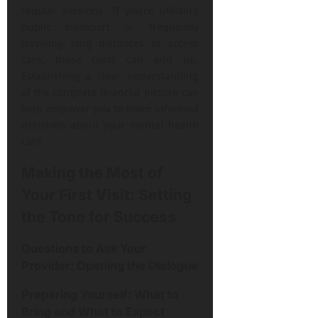
regular sessions. If you’re utilizing
public transport or frequently
traveling long distances to access
care, these costs can add up.
Establishing a clear understanding
of the complete financial picture can
help empower you to make informed
decisions about your mental health
care.
Making the Most of
Your First Visit: Setting
the Tone for Success
Questions to Ask Your
Provider: Opening the Dialogue
Preparing Yourself: What to
Bring and What to Expect