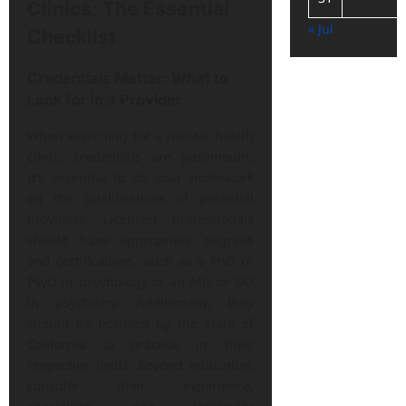
Clinics: The Essential
« Jul
Checklist
Credentials Matter: What to
Look for in a Provider
When searching for a mental health
clinic, credentials are paramount.
It’s essential to do your homework
on the qualifications of potential
providers. Licensed professionals
should have appropriate degrees
and certifications, such as a PhD or
PsyD in psychology or an MD or DO
in psychiatry. Additionally, they
should be licensed by the state of
California to practice in their
respective fields. Beyond education,
consider their experience,