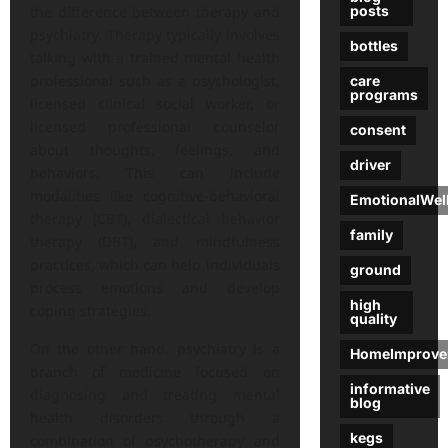
posts
the difference between therapy and
psychiatry. Therapy typically involves
bottles
talking with a trained mental health
professional such as a psychologist,
care
programs
licensed clinical social worker, or
licensed professional counselor
consent
about thoughts, feelings, and
driver
behaviors. This can include
modalities like cognitive-behavioral
EmotionalWel
therapy (CBT), dialectical behavior
family
therapy (DBT), and mindfulness
practices, which can help individuals
ground
process emotions and develop
high
coping strategies.
quality
On the other hand, psychiatry is a
HomeImprove
branch of medicine focused on
informative
diagnosing and treating mental
blog
health disorders through a
kegs
combination of psychotherapy and