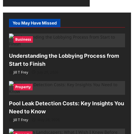
You May Have Missed
Business
Understanding the Lobbying Process from
Start to Finish
Jill T Frey
July 29, 2026
Property
Pool Leak Detection Costs: Key Insights You
Need to Know
Jill T Frey
May 28, 2026