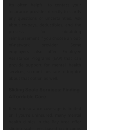
It’s often helpful to contact your
insurance provider directly to clarify
any questions or uncertainties. Ask
about co-pays, deductibles, and the
process for obtaining
reimbursement if you choose an out-
of-network provider. Some
employers also offer Employee
Assistance Programs (EAP) that can
provide support for mental health
services, so don’t hesitate to inquire
about that option as well.
Sliding Scale Services: Finding
Affordable Care
If your insurance coverage is limited
or if you’re uninsured, many mental
health clinics in the Bay Area offer
sliding scale fees based on income.