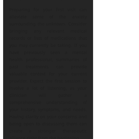
Preparing for your first visit can
alleviate some of the anxiety
surrounding the unknown. Consider
bringing any relevant medical
records or lists of medications that
you may currently be taking. If you
have previously seen a mental
health professional, summaries of
past treatments can provide
valuable context for your current
provider. Expect the first session to
involve a lot of listening, as your
clinician will gather a
comprehensive understanding of
your history, symptoms, and needs.
Having clarity on your concerns and
being open to discussing them can
create a stronger therapeutic
alliance right from the beginning.