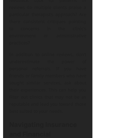
feedback. Look for patterns in
reviews do multiple clients praise a
particular therapist’s approach? Are
there consistent critiques pointing
to concerns in the clinic’s
environment or administrative
practices?
In addition to online reviews, don’t
underestimate the power of
personal referrals. If you have
friends or family members who have
sought similar services, ask about
their experiences. This can help you
filter out clinics that may not be as
reputable and lead you toward those
best suited to your needs.
Navigating Insurance
and Financial