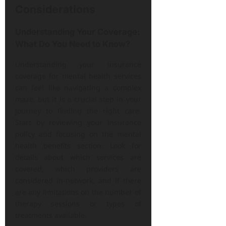
Considerations
Understanding Your Coverage:
What Do You Need to Know?
Understanding your insurance
coverage for mental health services
can feel like navigating a complex
maze, but it is a crucial step in your
journey to finding the right care.
Start by reviewing your insurance
policy and focusing on the mental
health benefits section. Look for
details about which services are
covered, which providers are
considered in-network, and if there
are any limitations on the number of
therapy sessions or types of
treatments available.