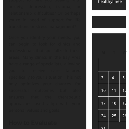
healthylinee
anxiety, depression, trauma, or
relationship difficulties? Or perhaps
you’re in need of support for life
transitions or stress management?
Once you identify your needs, you
can begin to look for clinics and
professionals that specialize in those
M
T
W
areas. Many clinics in the Bay Area
have a range of specialists, allowing
you to receive care tailored
specifically to your situation. This not
3
4
5
only optimizes your chances for
10
11
12
successful outcomes but also
ensures that the therapeutic
17
18
19
approaches used align with your
personal values and goals.
24
25
26
How to Evaluate
31