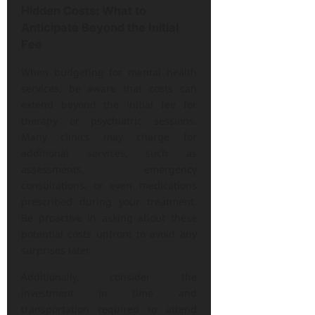
Hidden Costs: What to
Anticipate Beyond the Initial
Fee
When budgeting for mental health
services, be aware that costs can
extend beyond the initial fee for
therapy or psychiatric sessions.
Many clinics may charge for
additional services, such as
assessments, emergency
consultations, or even medications
prescribed during your treatment.
Be proactive in asking about these
potential costs upfront to avoid any
surprises later.
Additionally, consider the
investment in time and
transportation required to attend