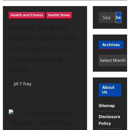
Search
Health and Fitness
Health News
for:
Finding the Right
Mental Health Clinic
Archives
in the Bay Area: A
Comprehensive
Archives
Guide
Jill T Frey
About
January 4, 2026
Us
8 minutes read
Sitemap
Disclosure
Policy