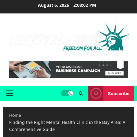
Skip
August 6, 2026
2:08:03 PM
to
content
Subscribe
Primary
Menu
Home
Finding the Right Mental Health Clinic in the Bay Area: A
Comprehensive Guide