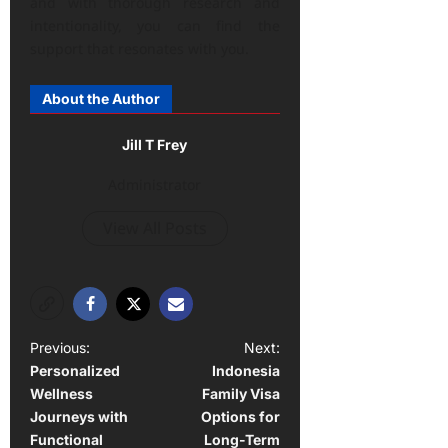
and with thorough research and
intentionality, you can find the
support that resonates with you.
About the Author
Jill T Frey
Administrator
View All Posts
P
Previous:
Next:
Personalized
Indonesia
o
Wellness
Family Visa
s
Journeys with
Options for
t
Functional
Long-Term