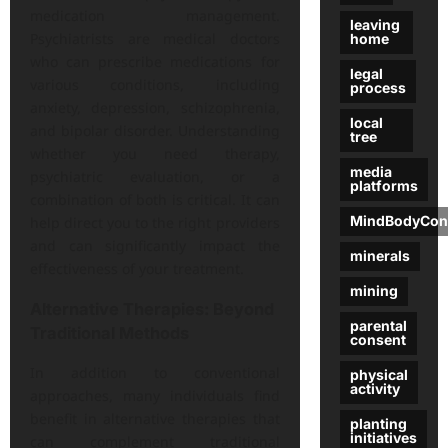
medication management.
leaving
Psychiatrists are medical doctors
home
who can prescribe medications for
legal
various conditions, including
process
anxiety, depression, schizophrenia,
local
and bipolar disorder. Understanding
tree
whether you need therapy,
media
psychiatric evaluation, or a
platforms
combination of both is critical. It can
MindBodyCon
help direct you to the right providers
and can significantly impact the
minerals
effectiveness of your treatment.
mining
Alternative Therapies: Beyond
parental
Traditional Methods
consent
In addition to conventional
physical
activity
approaches, many individuals find
benefit in alternative therapies that
planting
initiatives
can complement traditional