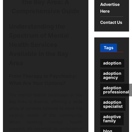
Advertise
Here
Contact Us
Understanding the
Spectrum of Mental
Health Services
Tags
Available in the Bay
Area
adoption
adoption
From Therapy to Psychiatry:
agency
What Are Your Options?
adoption
professional
The mental health landscape in the
Bay Area is diverse, offering a wide
adoption
specialist
array of services tailored to meet the
varying needs of the community.
adoptive
family
When seeking mental health
support, it’s essential to understand
blog