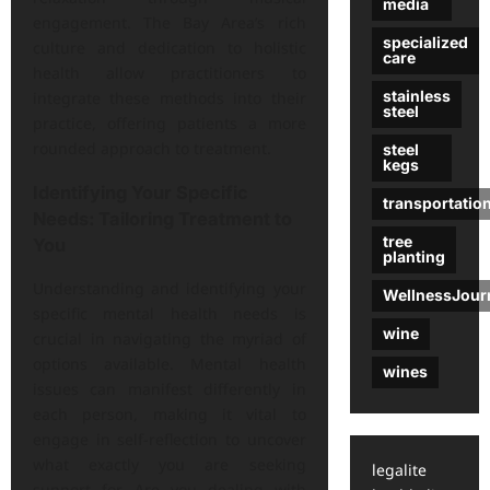
media
engagement. The Bay Area’s rich
specialized
culture and dedication to holistic
care
health allow practitioners to
stainless
integrate these methods into their
steel
practice, offering patients a more
rounded approach to treatment.
steel
kegs
Identifying Your Specific
transportatio
Needs: Tailoring Treatment to
tree
You
planting
Understanding and identifying your
WellnessJour
specific mental health needs is
wine
crucial in navigating the myriad of
options available. Mental health
wines
issues can manifest differently in
each person, making it vital to
engage in self-reflection to uncover
what exactly you are seeking
legalite
support for. Are you dealing with