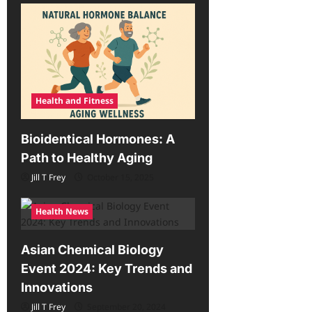
Health and Fitness
Bioidentical Hormones: A
Path to Healthy Aging
Jill T Frey
October 15, 2025
Health News
Asian Chemical Biology
Event 2024: Key Trends and
Innovations
Jill T Frey
September 20, 2024