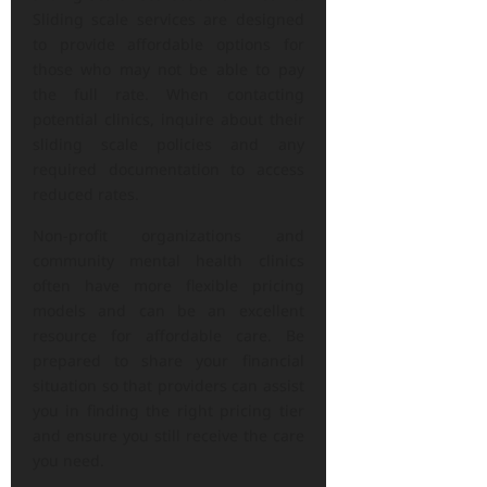
Sliding scale services are designed
to provide affordable options for
those who may not be able to pay
the full rate. When contacting
potential clinics, inquire about their
sliding scale policies and any
required documentation to access
reduced rates.
Non-profit organizations and
community mental health clinics
often have more flexible pricing
models and can be an excellent
resource for affordable care. Be
prepared to share your financial
situation so that providers can assist
you in finding the right pricing tier
and ensure you still receive the care
you need.