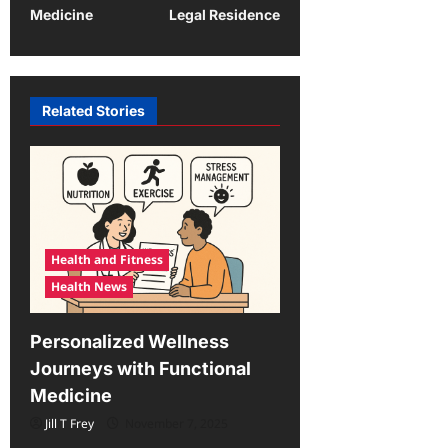
Medicine
Legal Residence
n
a
v
Related Stories
i
g
a
t
i
Health and Fitness
o
Health News
n
Personalized Wellness
Journeys with Functional
Medicine
Jill T Frey
November 7, 2025