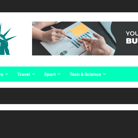
ws
Travel
Sport
Tech & Science