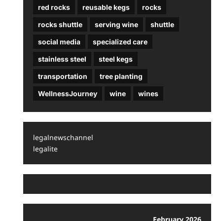
red rocks
reusable kegs
rocks
rocks shuttle
serving wine
shuttle
social media
specialized care
stainless steel
steel kegs
transportation
tree planting
WellnessJourney
wine
wines
legalnewschannel
legalite
February 2026