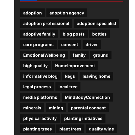
adoption
adoption agency
adoption professional
adoption specialist
adoptive family
blog posts
bottles
care programs
consent
driver
EmotionalWellbeing
family
ground
high quality
HomeImprovement
informative blog
kegs
leaving home
legal process
local tree
media platforms
MindBodyConnection
minerals
mining
parental consent
physical activity
planting initiatives
planting trees
plant trees
quality wine