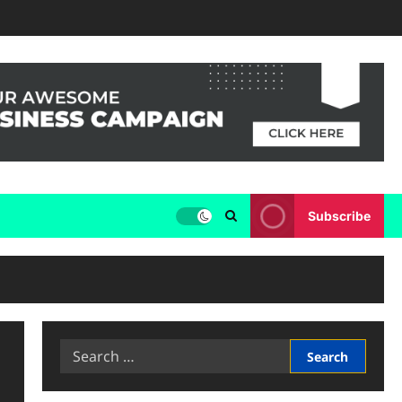
Subscribe
Search
for: