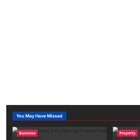
You May Have Missed
Business
Property