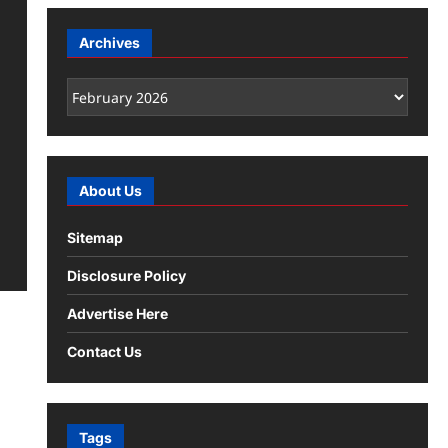
Archives
Archives
About Us
Sitemap
Disclosure Policy
Advertise Here
Contact Us
Tags