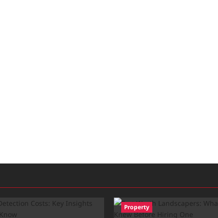
Property