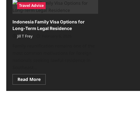
Travel Advice
Indonesia Family Visa Options for
Long-Term Legal Residence
Jill T Frey
February 6, 2026
Family reunification remains one of the
most common motivations for foreign
nationals seeking lawful residence in
Southeast...
Read
Read More
more
about
Indonesia
Family
Visa
Options
for
Long-
Term
Legal
Residence