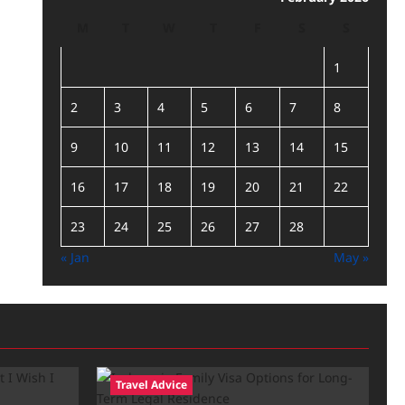
M
T
W
T
F
S
S
1
2
3
4
5
6
7
8
9
10
11
12
13
14
15
16
17
18
19
20
21
22
23
24
25
26
27
28
« Jan
May »
Travel Advice