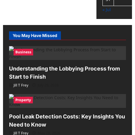
« Jul
You May Have Missed
Business
Understanding the Lobbying Process from
Start to Finish
Jill T Frey
July 29, 2026
Property
Pool Leak Detection Costs: Key Insights You
Need to Know
Jill T Frey
May 28, 2026