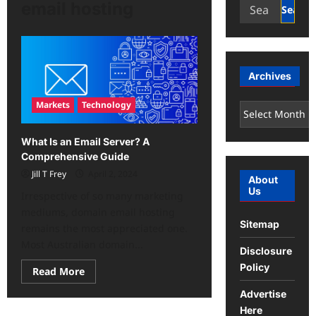
Search
email hosting
for:
Archives
Markets
Technology
Archives
What Is an Email Server? A
Comprehensive Guide
Jill T Frey
April 2, 2024
About
Us
Irrespective of so many marketing
mediums, domain email hosting
Sitemap
remains the most appreciated one.
Most Australian domain...
Disclosure
Policy
Read
Read More
more
about
Advertise
What
Is
Here