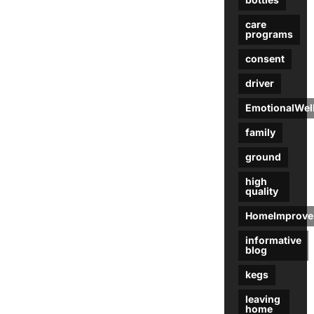
care
programs
consent
driver
EmotionalWel
family
ground
high
quality
HomeImprove
informative
blog
kegs
leaving
home