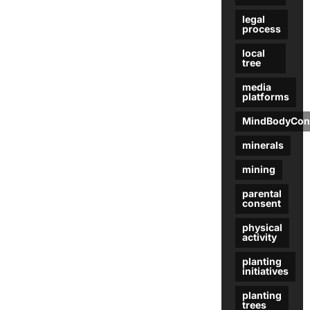
legal
process
local
tree
media
platforms
MindBodyCon
minerals
mining
parental
consent
physical
activity
planting
initiatives
planting
trees