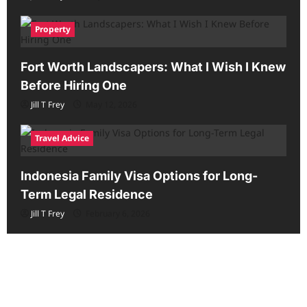
Property
Fort Worth Landscapers: What I Wish I Knew
Before Hiring One
Jill T Frey
May 12, 2026
Travel Advice
Indonesia Family Visa Options for Long-
Term Legal Residence
Jill T Frey
February 6, 2026