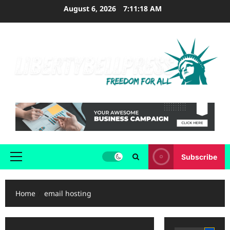
Skip
August 6, 2026
7:11:18 AM
to
content
Subscribe
Primary
Menu
Home
email hosting