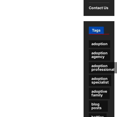
an
Email
Contact Us
Server?
A
Comprehensive
Guide
Tags
adoption
adoption
agency
adoption
professional
adoption
specialist
adoptive
family
blog
posts
bottles