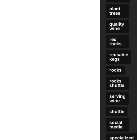
plant
trees
quality
wine
red
rocks
reusable
kegs
rocks
rocks
shuttle
serving
wine
shuttle
social
media
specialized