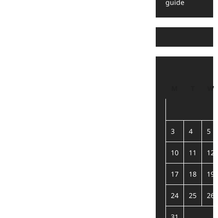
guide
M
T
W
3
4
5
10
11
12
17
18
19
24
25
26
31