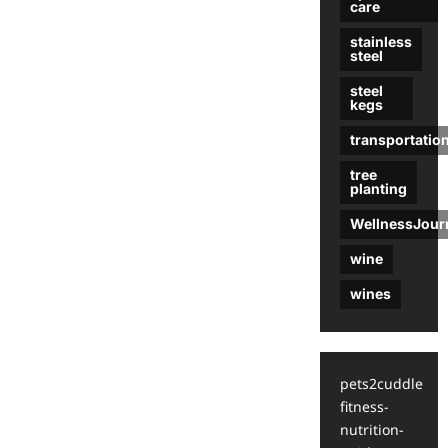
care
stainless
steel
steel
kegs
transportatio
tree
planting
WellnessJour
wine
wines
pets2cuddle
fitness-
nutrition-