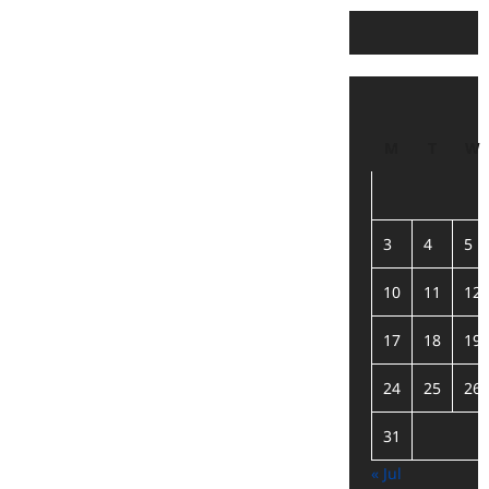
M
T
W
3
4
5
10
11
12
17
18
19
24
25
26
31
« Jul