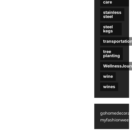
care
stainless
steel
steel
kegs
transportatio
tree
planting
WellnessJour
wine
wines
gohomedecorat
myfashionweek