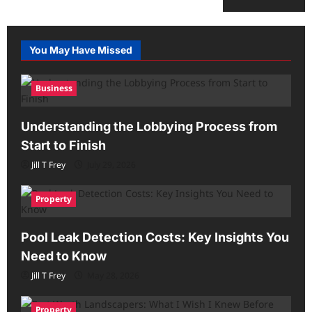
You May Have Missed
Business
Understanding the Lobbying Process from
Start to Finish
Jill T Frey
July 29, 2026
Property
Pool Leak Detection Costs: Key Insights You
Need to Know
Jill T Frey
May 28, 2026
Property