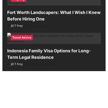
Fort Worth Landscapers: What I Wish I Knew
Before Hiring One
Jill T Frey
May 12, 2026
Travel Advice
Indonesia Family Visa Options for Long-
Term Legal Residence
Jill T Frey
February 6, 2026