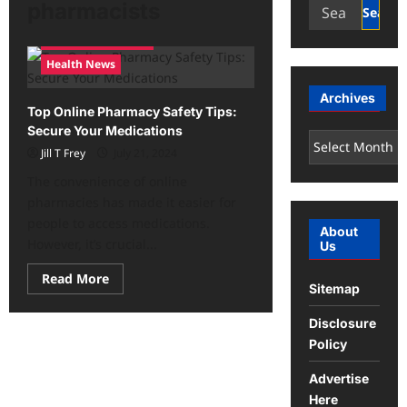
Search
pharmacists
for:
Health and Fitness
Health News
Archives
Top Online Pharmacy Safety Tips:
Secure Your Medications
Archives
Jill T Frey
July 21, 2024
The convenience of online
pharmacies has made it easier for
people to access medications.
About
However, it’s crucial...
Us
Read
Read More
Sitemap
more
about
Top
Disclosure
Online
Pharmacy
Policy
Safety
Tips:
Secure
Advertise
Your
Here
Medications