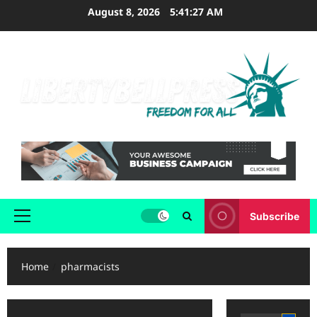
Skip
August 8, 2026
5:41:27 AM
to
content
Subscribe
Primary
Menu
Home
pharmacists