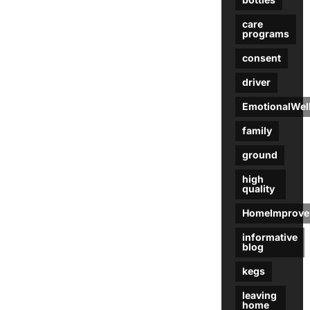
care
programs
consent
driver
EmotionalWel
family
ground
high
quality
HomeImprove
informative
blog
kegs
leaving
home