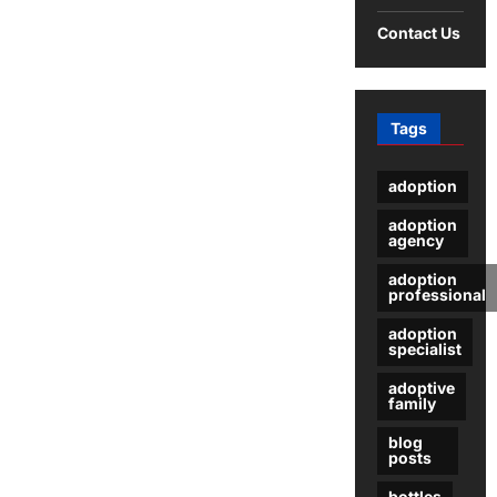
Contact Us
Tags
adoption
adoption
agency
adoption
professional
adoption
specialist
adoptive
family
blog
posts
bottles