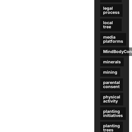
legal
process
local
tree
media
platforms
MindBodyCon
minerals
mining
parental
consent
physical
activity
planting
initiatives
planting
trees