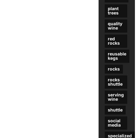
plant
trees
quality
wine
red
rocks
reusable
kegs
rocks
rocks
shuttle
serving
wine
shuttle
social
media
specialized