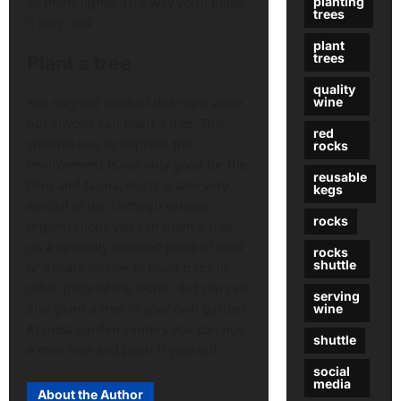
planting
so many lights. This way you’ll make
trees
it cozy, too!
plant
trees
Plant a tree
quality
You may not think of this right away,
wine
but anyone can plant a tree. This
red
creative way to improve the
rocks
environment is not only good for the
reusable
flora and fauna, but it is also very
kegs
special to do. Through various
rocks
organizations you can plant a tree
on a specially selected piece of land
rocks
shuttle
or donate money to plant trees in
other parts of the world. But you can
serving
also plant a tree in your own garden.
wine
At most garden centers you can buy
shuttle
a mini tree and plant it yourself.
social
media
About the Author