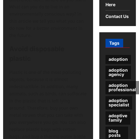
Here
What can you do to live in an
environmentally conscious way? In
Contact Us
this article we tell you what you can
do now for a better environment in
the future.
Tags
Avoid disposable
plastic
adoption
adoption
Plastic is one of the most polluting
agency
objects, because it is almost
adoption
indestructible. In addition, many
professional
animals, such as birds, can suffocate
adoption
in the plastic that is left lying
specialist
around. Therefore, buy your own
metal straws that you can take with
adoptive
family
you everywhere you go. You can also
replace plastic bags with cotton
blog
posts
bags, and buy a thermo water bottle