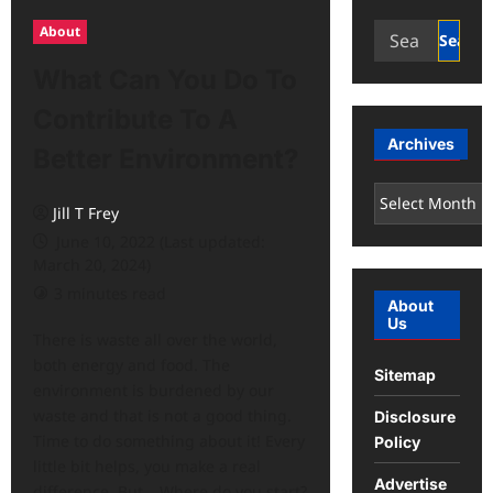
Search
About
for:
What Can You Do To
Contribute To A
Archives
Better Environment?
Archives
Jill T Frey
June 10, 2022 (Last updated:
March 20, 2024)
3 minutes read
About
Us
There is waste all over the world,
both energy and food. The
Sitemap
environment is burdened by our
waste and that is not a good thing.
Disclosure
Time to do something about it! Every
Policy
little bit helps, you make a real
Advertise
difference. But… Where do you start?