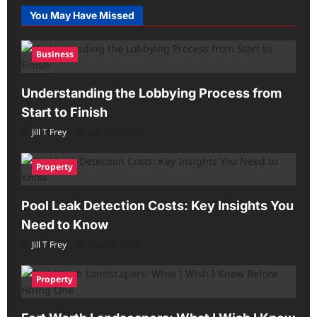
You May Have Missed
Business
Understanding the Lobbying Process from
Start to Finish
Jill T Frey
July 29, 2026
Property
Pool Leak Detection Costs: Key Insights You
Need to Know
Jill T Frey
May 28, 2026
Property