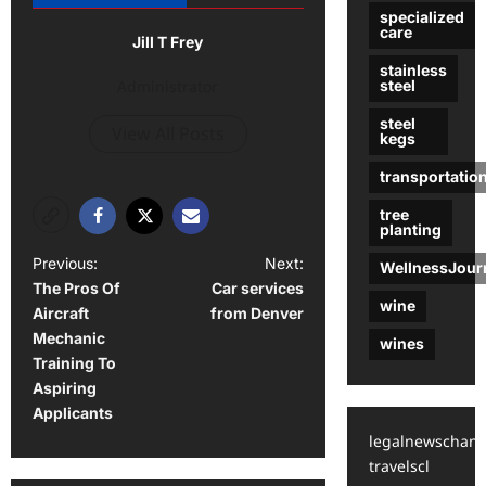
specialized
care
Jill T Frey
stainless
Administrator
steel
steel
View All Posts
kegs
transportatio
tree
planting
P
Previous:
Next:
WellnessJour
The Pros Of
Car services
o
wine
Aircraft
from Denver
s
Mechanic
wines
t
Training To
Aspiring
n
Applicants
a
legalnewschann
v
travelscl