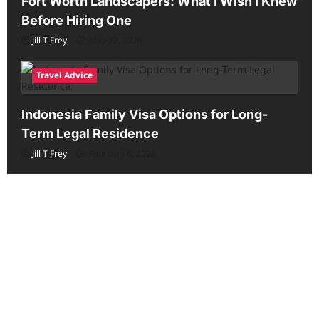
Fort Worth Landscapers: What I Wish I Knew
Before Hiring One
Jill T Frey
May 12, 2026
Travel Advice
Indonesia Family Visa Options for Long-
Term Legal Residence
Jill T Frey
February 6, 2026