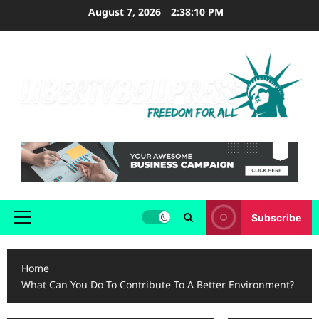
Skip
August 7, 2026
2:38:10 PM
to
content
Subscribe
Primary
Menu
Home
What Can You Do To Contribute To A Better Environment?