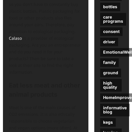
so you don’t have to constantly buy
bottles
plastic bottles. Plastic packaging for
care
food or other products also flies
programs
around your ears. Therefore, pay
attention to ecological packaging.
consent
Calaso
is a provider of ecological
driver
packaging. Are you an entrepreneur
and do you need it for your
EmotionalWel
products? Then be sure to take a
family
look at their site to find the right
information.
ground
high
Eat less meat and other
quality
animal products
HomeImprove
Meat is one of the main causes of
informative
blog
CO2 emissions. It is also ethically
responsible to choose vegetarian
kegs
and vegan options (more often). At