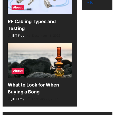
« Jul
About
RF Cabling Types and
Testing
Jill T Frey
December 16, 2022
About
What to Look for When
Buying a Bong
Jill T Frey
February 22, 2022