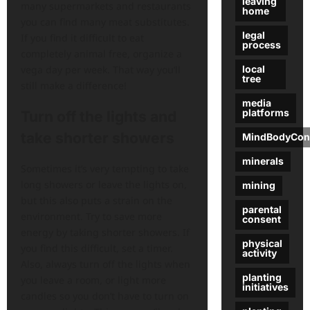
leaving
many supermarkets and restaurants
home
you can find many meat substitutes.
legal
If you find it difficult to eat
process
completely animal free, organize a
local
vega day per week. That way you’ll
tree
still make a difference!
media
platforms
Turn off the lights and
take shorter showers
MindBodyCon
minerals
Sometimes it’s very tempting to take
long showers or leave the lights on,
mining
but this also puts a strain on the
parental
environment. Try to save more
consent
energy by taking shorter showers. If
physical
you find this difficult, set a timer.
activity
Also, always turn off the lights when
planting
you leave a room, or light more
initiatives
candles so you don’t have to turn on