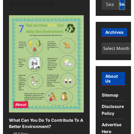
Search
environment
for:
Archives
Archives
About
Us
Sitemap
About
Disclosure
Policy
What Can You Do To Contribute To A
Advertise
Better Environment?
Here
Jill T Frey
June 10, 2022