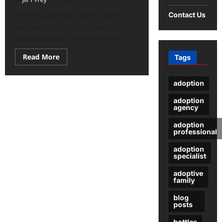
Contact Us
There is waste all over the world,
both energy and food. The
environment is burdened by our...
Read
Read More
Tags
more
about
What
adoption
Can
You
Do
adoption
To
agency
Contribute
To
adoption
A
professional
Better
Environment?
adoption
specialist
adoptive
family
blog
posts
bottles