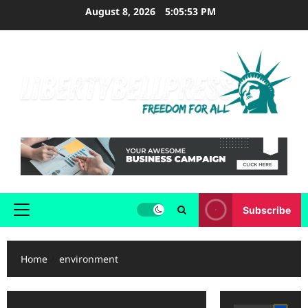
Skip
August 8, 2026
5:05:54 PM
to
content
Subscribe
Primary
Menu
Home
environment