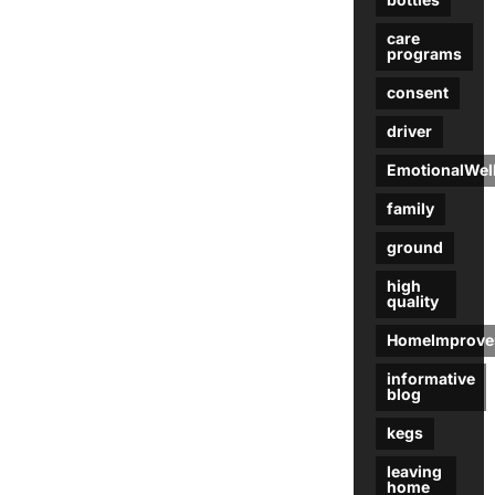
care
programs
consent
driver
EmotionalWel
family
ground
high
quality
HomeImprove
informative
blog
kegs
leaving
home