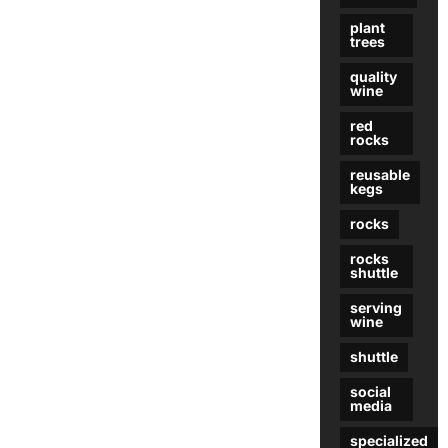
plant
trees
quality
wine
red
rocks
reusable
kegs
rocks
rocks
shuttle
serving
wine
shuttle
social
media
specialized