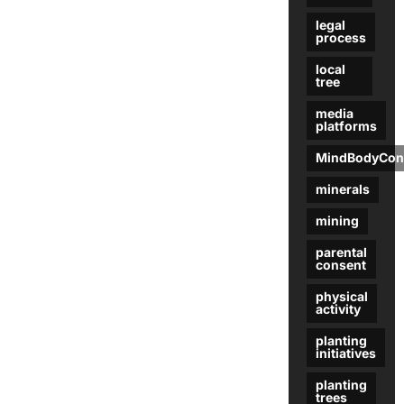
legal
process
local
tree
media
platforms
MindBodyCon
minerals
mining
parental
consent
physical
activity
planting
initiatives
planting
trees