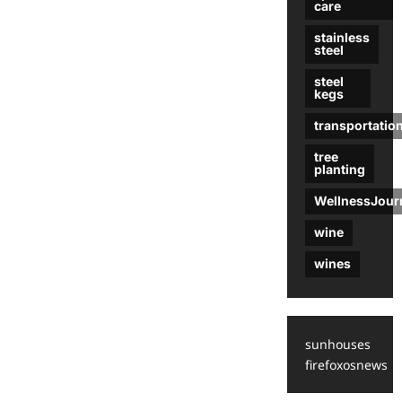
care
stainless
steel
steel
kegs
transportatio
tree
planting
WellnessJour
wine
wines
sunhouses
firefoxosnews