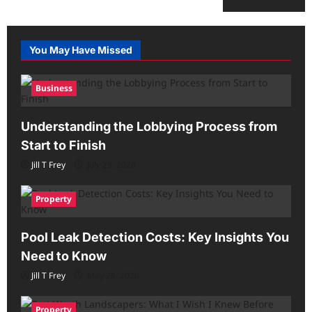
You May Have Missed
Business
Understanding the Lobbying Process from
Start to Finish
Jill T Frey
July 29, 2026
Property
Pool Leak Detection Costs: Key Insights You
Need to Know
Jill T Frey
May 28, 2026
Property