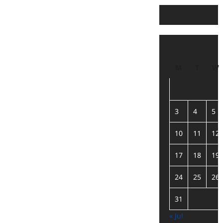
M
T
W
3
4
5
10
11
12
17
18
19
24
25
26
31
« Jul