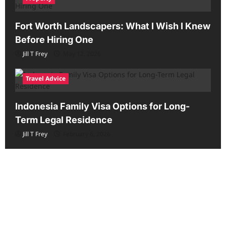
Fort Worth Landscapers: What I Wish I Knew
Before Hiring One
Jill T Frey
May 12, 2026
Travel Advice
Indonesia Family Visa Options for Long-
Term Legal Residence
Jill T Frey
February 6, 2026