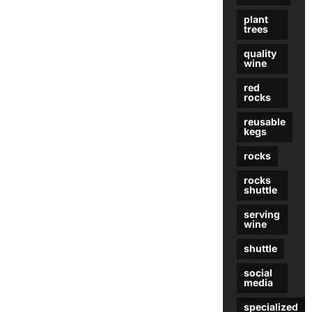
plant
trees
quality
wine
red
rocks
reusable
kegs
rocks
rocks
shuttle
serving
wine
shuttle
social
media
specialized