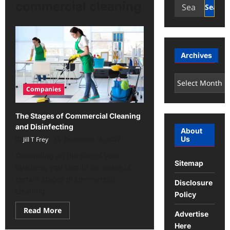
Search
commercial cleaning
for:
Archives
Archives
Companies
The Stages of Commercial Cleaning
and Disinfecting
About
Us
Jill T Frey
December 16, 2022
Depending on the size of your
Sitemap
business, you should be aware of
certain stages of commercial
Disclosure
cleaning...
Policy
Read
Read More
Advertise
more
about
Here