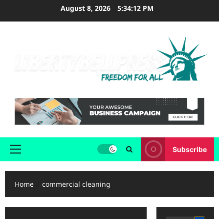
Skip
August 8, 2026
5:34:12 PM
to
content
Subscribe
Primary
Menu
Home
commercial cleaning