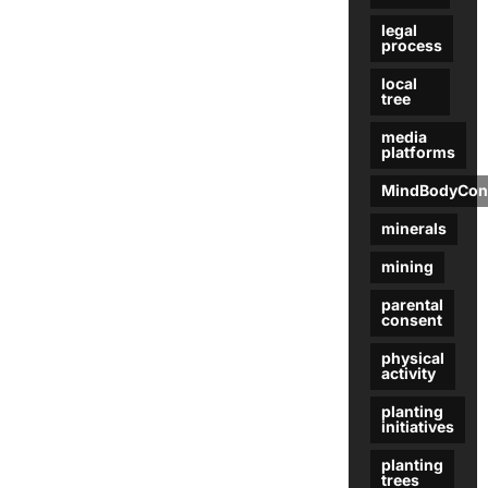
legal
process
local
tree
media
platforms
MindBodyCon
minerals
mining
parental
consent
physical
activity
planting
initiatives
planting
trees