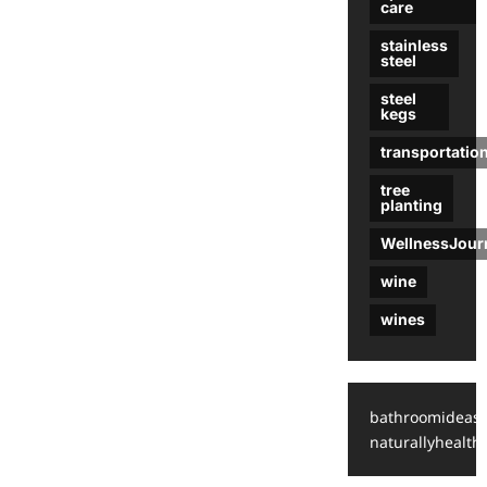
care
stainless
steel
steel
kegs
transportatio
tree
planting
WellnessJour
wine
wines
bathroomideas
naturallyhealthy