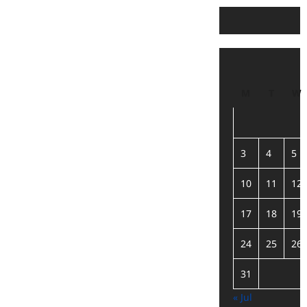
M
T
W
3
4
5
10
11
12
17
18
19
24
25
26
31
« Jul