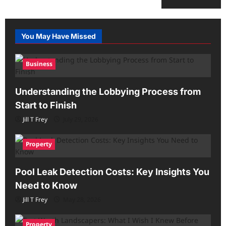
You May Have Missed
Business
Understanding the Lobbying Process from
Start to Finish
Jill T Frey
July 29, 2026
Property
Pool Leak Detection Costs: Key Insights You
Need to Know
Jill T Frey
May 28, 2026
Property