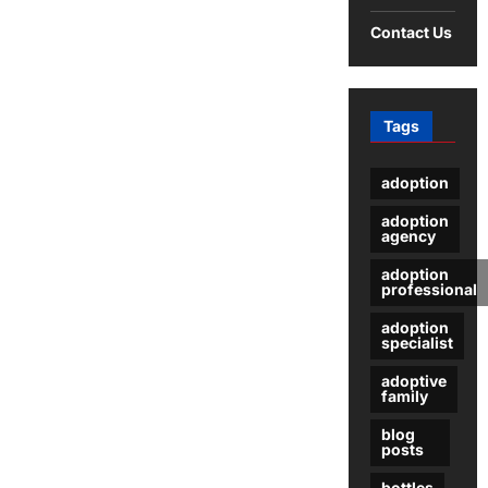
The
Stages
Contact Us
of
Commercial
Cleaning
and
Disinfecting
Tags
adoption
adoption
agency
adoption
professional
adoption
specialist
adoptive
family
blog
posts
bottles