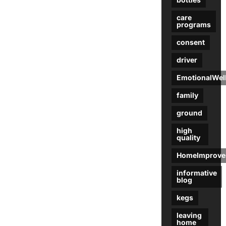
care
programs
consent
driver
EmotionalWel
family
ground
high
quality
HomeImprove
informative
blog
kegs
leaving
home