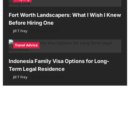
Fort Worth Landscapers: What I Wish I Knew
Before Hiring One
Jill T Frey
May 12, 2026
Travel Advice
Indonesia Family Visa Options for Long-
Term Legal Residence
Jill T Frey
February 6, 2026