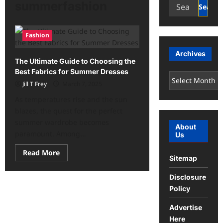
Search
summerfashion
for:
Fashion
Archives
The Ultimate Guide to Choosing the
Best Fabrics for Summer Dresses
Archives
Jill T Frey
March 7, 2025
As temperatures rise and the sun
blazes, the quest for the perfect
summer wardrobe becomes
About
paramount. Among...
Us
Read
Read More
Sitemap
more
about
The
Disclosure
Ultimate
Guide
Policy
to
Choosing
the
Advertise
Best
Here
Fabrics