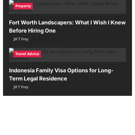
Property
Fort Worth Landscapers: What I Wish I Knew
Before Hiring One
Jill T Frey
May 12, 2026
Travel Advice
Indonesia Family Visa Options for Long-
Term Legal Residence
Jill T Frey
February 6, 2026