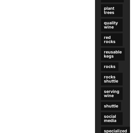
plant
trees
quality
wine
red
rocks
reusable
kegs
rocks
rocks
shuttle
serving
wine
shuttle
social
media
specialized