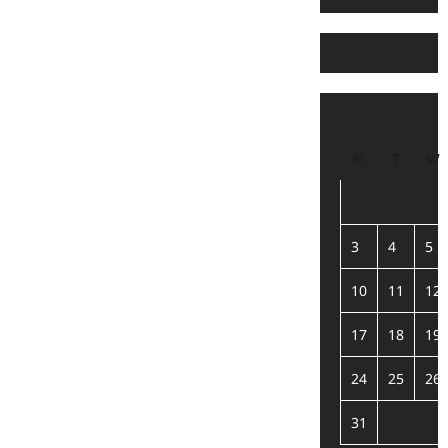
M
T
W
3
4
5
10
11
12
17
18
19
24
25
26
31