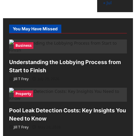
« Jul
You May Have Missed
Business
Understanding the Lobbying Process from
Start to Finish
Jill T Frey
July 29, 2026
Property
Pool Leak Detection Costs: Key Insights You
Need to Know
Jill T Frey
May 28, 2026