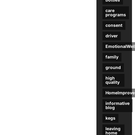
care
programs
consent
driver
EmotionalWel
family
ground
high
quality
HomeImprove
informative
blog
kegs
leaving
home