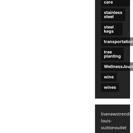
care
stainless
steel
steel
kegs
transportatio
tree
planting
WellnessJour
wine
wines
livenewstrends
louis-
vuittonoutlet