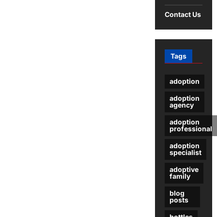
for
Summer
Contact Us
Dresses
Tags
adoption
adoption
agency
adoption
professional
adoption
specialist
adoptive
family
blog
posts
bottles