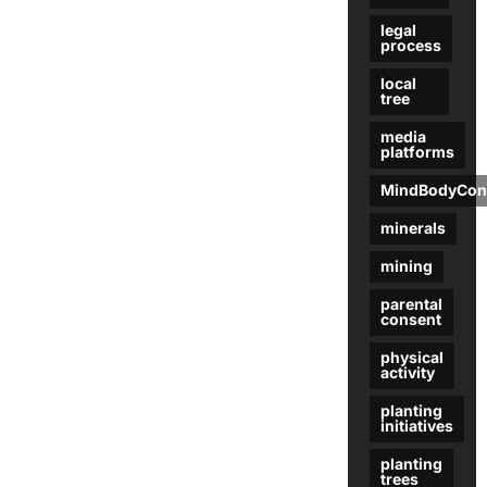
legal
process
local
tree
media
platforms
MindBodyCon
minerals
mining
parental
consent
physical
activity
planting
initiatives
planting
trees