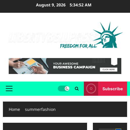
Skip
August 9, 2026
5:34:53 AM
to
content
Subscribe
Primary
Menu
Home
summerfashion