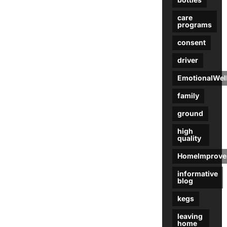
care
programs
consent
driver
EmotionalWel
family
ground
high
quality
HomeImprove
informative
blog
kegs
leaving
home