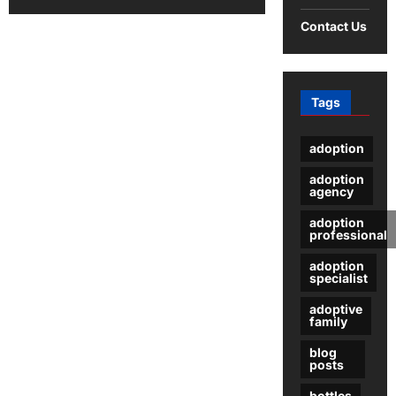
about
Optimizing
Contact Us
PCB
Trace
Widths
and
Spacing
for
Tags
Enhanced
Performance
adoption
adoption
agency
adoption
professional
adoption
specialist
adoptive
family
blog
posts
bottles