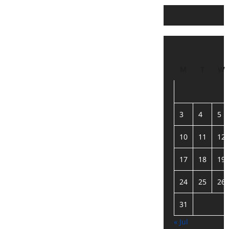
M
T
W
3
4
5
10
11
12
17
18
19
24
25
26
31
« Jul