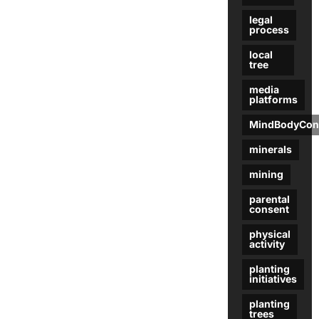
legal
process
local
tree
media
platforms
MindBodyCon
minerals
mining
parental
consent
physical
activity
planting
initiatives
planting
trees