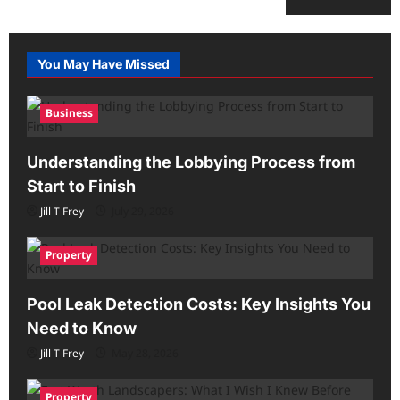
You May Have Missed
Business
Understanding the Lobbying Process from
Start to Finish
Jill T Frey
July 29, 2026
Property
Pool Leak Detection Costs: Key Insights You
Need to Know
Jill T Frey
May 28, 2026
Property