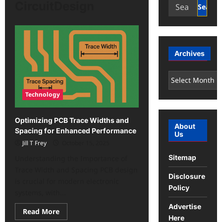
Search
CircuitDesign
for:
Archives
Archives
Technology
Optimizing PCB Trace Widths and
About
Spacing for Enhanced Performance
Us
Jill T Frey
October 15, 2025
Sitemap
Understanding the Importance of
Trace Width and Spacing PCB design
Disclosure
is crucial for modern electronic
Policy
systems, with...
Advertise
Read
Read More
more
Here