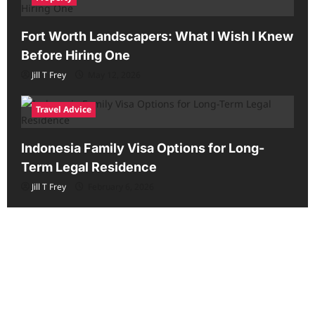
Fort Worth Landscapers: What I Wish I Knew
Before Hiring One
Jill T Frey
May 12, 2026
Travel Advice
Indonesia Family Visa Options for Long-
Term Legal Residence
Jill T Frey
February 6, 2026