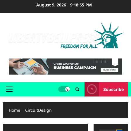
Skip
August 9, 2026
9:18:55 PM
to
content
Subscribe
Primary
Menu
Home
CircuitDesign