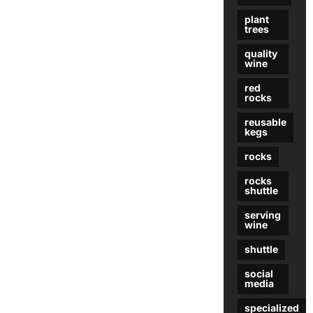
plant
trees
quality
wine
red
rocks
reusable
kegs
rocks
rocks
shuttle
serving
wine
shuttle
social
media
specialized