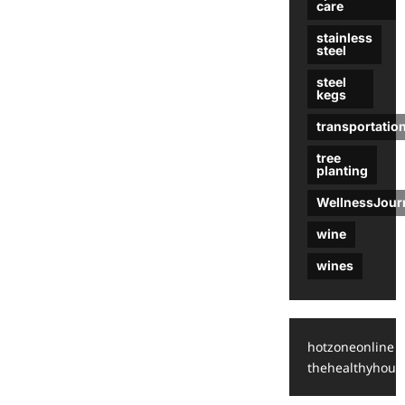
care
stainless
steel
steel
kegs
transportatio
tree
planting
WellnessJour
wine
wines
hotzoneonline
thehealthyhous